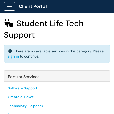
Client Portal
Show Applications Menu
Student Life Tech

Support
There are no available services in this category. Please
sign in
to continue.
Popular Services
Software Support
Create a Ticket
Technology Helpdesk