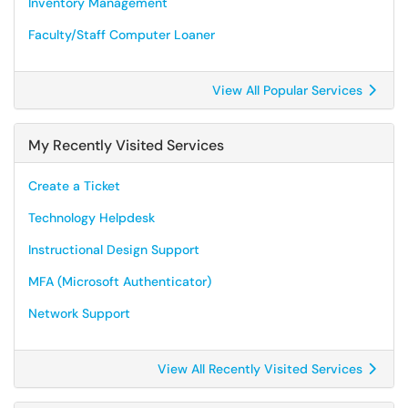
Inventory Management
Faculty/Staff Computer Loaner
View All Popular Services
My Recently Visited Services
Create a Ticket
Technology Helpdesk
Instructional Design Support
MFA (Microsoft Authenticator)
Network Support
View All Recently Visited Services