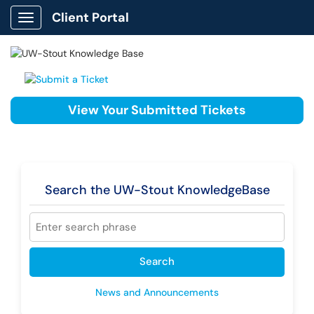
Client Portal
Show Applications Menu
View Your Submitted Tickets
Search the UW-Stout KnowledgeBase
Search
News and Announcements