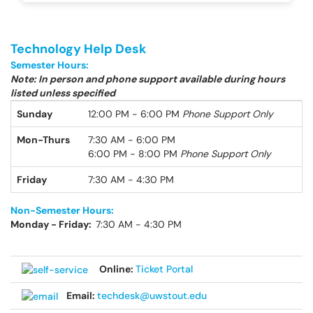
Technology Help Desk
Semester Hours:
Note: In person and phone support available during hours
listed unless specified
Sunday
12:00 PM - 6:00 PM
Phone Support Only
Mon-Thurs
7:30 AM - 6:00 PM
6:00 PM - 8:00 PM
Phone Support Only
Friday
7:30 AM - 4:30 PM
Non-Semester Hours:
Monday - Friday:
7:30 AM - 4:30 PM
Online:
Ticket Portal
Email:
techdesk@uwstout.edu