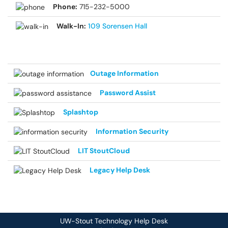
Phone:
715-232-5000
Walk-In:
109 Sorensen Hall
Outage Information
Password Assist
Splashtop
Information Security
LIT StoutCloud
Legacy Help Desk
UW-Stout Technology Help Desk