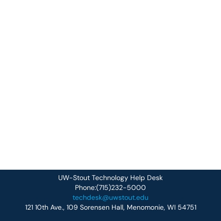
UW-Stout Technology Help Desk
Phone:(715)232-5000
techdesk@uwstout.edu
121 10th Ave., 109 Sorensen Hall, Menomonie, WI 54751