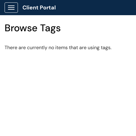
Client Portal
Show Applications Menu
Browse Tags
There are currently no items that are using tags.