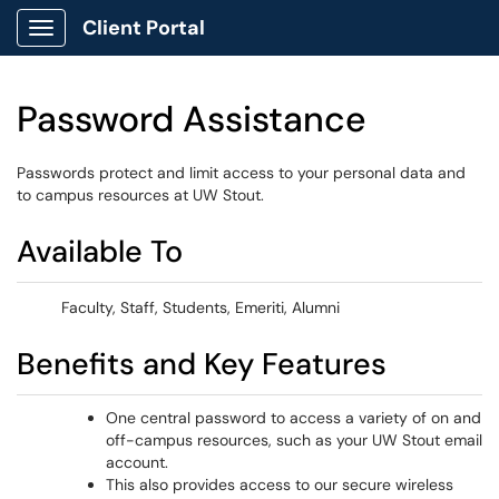
Client Portal
Show Applications Menu
Password Assistance
Passwords protect and limit access to your personal data and
to campus resources at UW Stout.
Available To
Faculty, Staff, Students, Emeriti, Alumni
Benefits and Key Features
One central password to access a variety of on and
off-campus resources, such as your UW Stout email
account.
This also provides access to our secure wireless