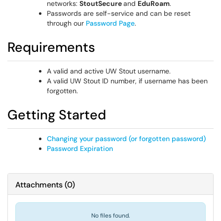
networks:
StoutSecure
and
EduRoam
.
Passwords are self-service and can be reset
through our
Password Page
.
Requirements
A valid and active UW Stout username.
A valid UW Stout ID number, if username has been
forgotten.
Getting Started
Changing your password (or forgotten password)
Password Expiration
Attachments
(
0
)
No files found.