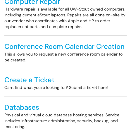
Computer Repair
Hardware repair is available for all UW-Stout owned computers,
including current eStout laptops. Repairs are all done on-site by
our vendor who coordinates with Apple and HP to order
replacement parts and complete repairs.
Conference Room Calendar Creation
This allows you to request a new conference room calendar to
be created.
Create a Ticket
Can't find what you're looking for? Submit a ticket here!
Databases
Physical and virtual cloud database hosting services. Service
includes infrastructure administration, security, backup, and
monitoring.