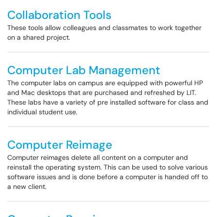
Collaboration Tools
These tools allow colleagues and classmates to work together
on a shared project.
Computer Lab Management
The computer labs on campus are equipped with powerful HP
and Mac desktops that are purchased and refreshed by LIT.
These labs have a variety of pre installed software for class and
individual student use.
Computer Reimage
Computer reimages delete all content on a computer and
reinstall the operating system. This can be used to solve various
software issues and is done before a computer is handed off to
a new client.