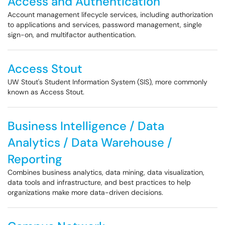
Access and Authentication
Account management lifecycle services, including authorization
to applications and services, password management, single
sign-on, and multifactor authentication.
Access Stout
UW Stout's Student Information System (SIS), more commonly
known as Access Stout.
Business Intelligence / Data
Analytics / Data Warehouse /
Reporting
Combines business analytics, data mining, data visualization,
data tools and infrastructure, and best practices to help
organizations make more data-driven decisions.