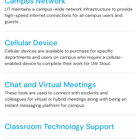
Campus Network
LIT maintains a campus-wide network infrastructure to provide
high-speed internet connections for all campus users and
guests.
Cellular Device
Cellular devices are available to purchase for specific
departments and users on campus who require a cellular-
enabled device to complete their work for UW Stout.
Chat and Virtual Meetings
These tools are used to connect with students and
colleagues for virtual or hybrid meetings along with being an
instant messaging platform for campus.
Classroom Technology Support