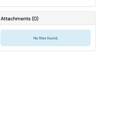
Attachments
(
0
)
No files found.