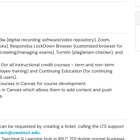
ia (digital recording software/video repository), Zoom,
books), Respondus LockDown Browser (customized browser for
 creating/managing exams), Turnitin (plagiarism checker), and
 (for all instructional credit courses - term and non-term
oyee training) and Continuing Education (for continuing
 users).
courses in Canvas for course development.
es in Canvas which allows them to add content and push
s.
can be requested by creating a ticket, calling the LTS support
earn@uwstout.edu
.
e Teaching & Learning Hub in RSLC 201 during normal business