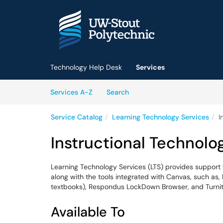
Skip to main content
(opens in a new tab)
Technology Help Desk
Services
Skip to Services content
Services
Services A-Z
Search
Service Catalog
Learning Technology Services
I
Instructional Technolo
Learning Technology Services (LTS) provides suppor
along with the tools integrated with Canvas, such as,
textbooks), Respondus LockDown Browser, and Turnit
Available To