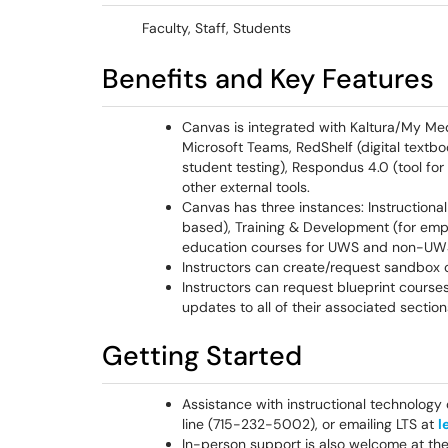
Faculty, Staff, Students
Benefits and Key Features
Canvas is integrated with Kaltura/My Med
Microsoft Teams, RedShelf (digital text
student testing), Respondus 4.0 (tool for
other external tools.
Canvas has three instances: Instructional
based), Training & Development (for empl
education courses for UWS and non-UWS
Instructors can create/request sandbox 
Instructors can request blueprint cours
updates to all of their associated section
Getting Started
Assistance with instructional technology 
line (715-232-5002), or emailing LTS at
l
In-person support is also welcome at th