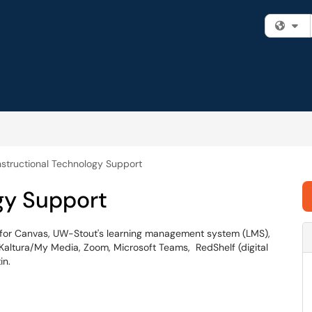
Fi
nstructional Technology Support
gy Support
t for Canvas, UW-Stout's learning management system (LMS),
 Kaltura/My Media, Zoom, Microsoft Teams, RedShelf (digital
in.