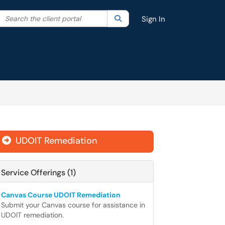
Search the client portal
lter your search by category. Current category:
Search
All
Sign In
UDOIT Remediation

Service Offerings (1)
Canvas Course UDOIT Remediation
Submit your Canvas course for assistance in
UDOIT remediation.