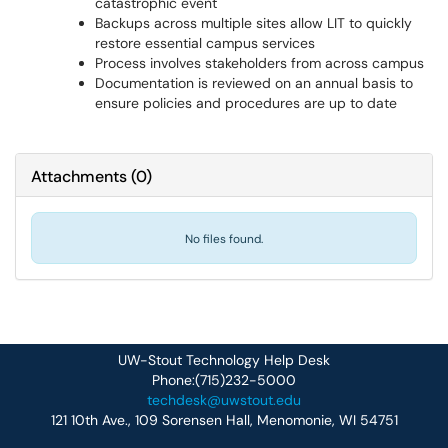
catastrophic event
Backups across multiple sites allow LIT to quickly
restore essential campus services
Process involves stakeholders from across campus
Documentation is reviewed on an annual basis to
ensure policies and procedures are up to date
Attachments
(
0
)
No files found.
UW-Stout Technology Help Desk
Phone:(715)232-5000
techdesk@uwstout.edu
121 10th Ave., 109 Sorensen Hall, Menomonie, WI 54751