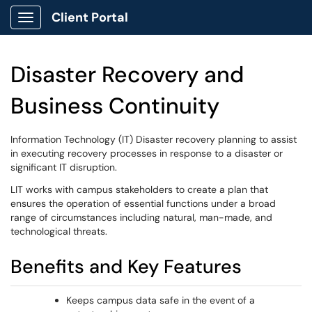
Client Portal
Show Applications Menu
Disaster Recovery and
Business Continuity
Information Technology (IT) Disaster recovery planning to assist
in executing recovery processes in response to a disaster or
significant IT disruption.
LIT works with campus stakeholders to create a plan that
ensures the operation of essential functions under a broad
range of circumstances including natural, man-made, and
technological threats.
Benefits and Key Features
Keeps campus data safe in the event of a