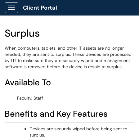
Client Portal
Show Applications Menu
Surplus
When computers, tablets, and other IT assets are no longer
needed, they are sent to surplus. These devices are processed
by LIT to make sure they are securely wiped and management
software is removed before the device is resold at surplus.
Available To
Faculty, Staff
Benefits and Key Features
Devices are securely wiped before being sent to
surplus.