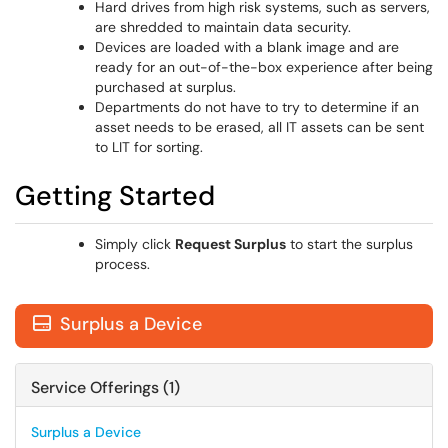
Hard drives from high risk systems, such as servers,
are shredded to maintain data security.
Devices are loaded with a blank image and are
ready for an out-of-the-box experience after being
purchased at surplus.
Departments do not have to try to determine if an
asset needs to be erased, all IT assets can be sent
to LIT for sorting.
Getting Started
Simply click
Request Surplus
to start the surplus
process.
Surplus a Device

Service Offerings (1)
Surplus a Device