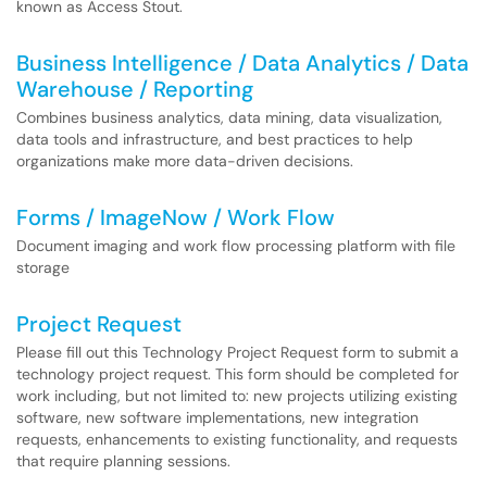
known as Access Stout.
Business Intelligence / Data Analytics / Data
Warehouse / Reporting
Combines business analytics, data mining, data visualization,
data tools and infrastructure, and best practices to help
organizations make more data-driven decisions.
Forms / ImageNow / Work Flow
Document imaging and work flow processing platform with file
storage
Project Request
Please fill out this Technology Project Request form to submit a
technology project request. This form should be completed for
work including, but not limited to: new projects utilizing existing
software, new software implementations, new integration
requests, enhancements to existing functionality, and requests
that require planning sessions.