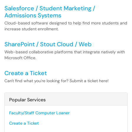
Salesforce / Student Marketing /
Admissions Systems
Cloud-based software designed to help find more students and
increase student enrollment.
SharePoint / Stout Cloud / Web
Web-based collaborative platforms that integrate natively with
Microsoft Office.
Create a Ticket
Can't find what you're looking for? Submit a ticket here!
Popular Services
Faculty/Staff Computer Loaner
Create a Ticket