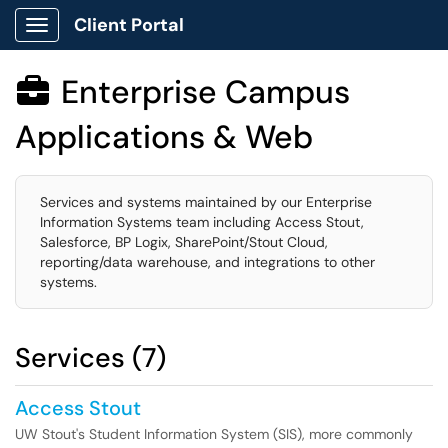
Client Portal
Show Applications Menu
Enterprise Campus

Applications & Web
Services and systems maintained by our Enterprise
Information Systems team including Access Stout,
Salesforce, BP Logix, SharePoint/Stout Cloud,
reporting/data warehouse, and integrations to other
systems.
Services (7)
Access Stout
UW Stout's Student Information System (SIS), more commonly