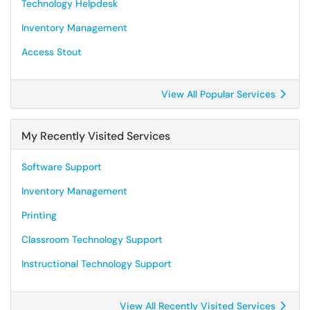
Technology Helpdesk
Inventory Management
Access Stout
View All Popular Services
My Recently Visited Services
Software Support
Inventory Management
Printing
Classroom Technology Support
Instructional Technology Support
View All Recently Visited Services