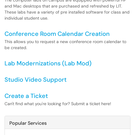
The computer labs on campus are equipped with powerful HP
and Mac desktops that are purchased and refreshed by LIT.
These labs have a variety of pre installed software for class and
individual student use.
Conference Room Calendar Creation
This allows you to request a new conference room calendar to
be created.
Lab Modernizations (Lab Mod)
Studio Video Support
Create a Ticket
Can't find what you're looking for? Submit a ticket here!
Popular Services