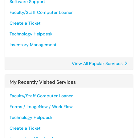
Software Support
Faculty/Staff Computer Loaner
Create a Ticket
Technology Helpdesk
Inventory Management
View All Popular Services
My Recently Visited Services
Faculty/Staff Computer Loaner
Forms / ImageNow / Work Flow
Technology Helpdesk
Create a Ticket