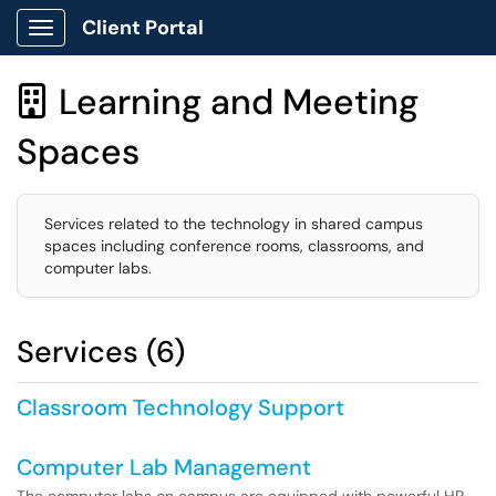
Client Portal
Show Applications Menu
Learning and Meeting

Spaces
Services related to the technology in shared campus
spaces including conference rooms, classrooms, and
computer labs.
Services (6)
Classroom Technology Support
Computer Lab Management